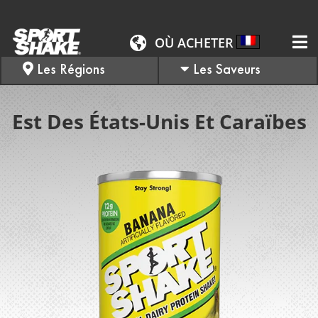
OÙ ACHETER
Les Régions
Les Saveurs
Est Des États-Unis Et Caraïbes