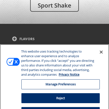
Sport Shake
FLAVORS
CONTACT US
This website uses tracking technologies to
enhance user experience and to analyze
performance. If you click “accept” you are directing
CONNECT WITH US
us to also share information about your visit with
third parties including social media, advertising,
and analytics companies
Privacy Notice
Manage Preferences
Manage Preferences
© 2026 DAIRY FARMERS OF AMERICA, INC.
PRIVACY
Reject
NOTICE
|
TERMS OF USE
|
CALIFORNIA SUPPLY
CHAINS ACT