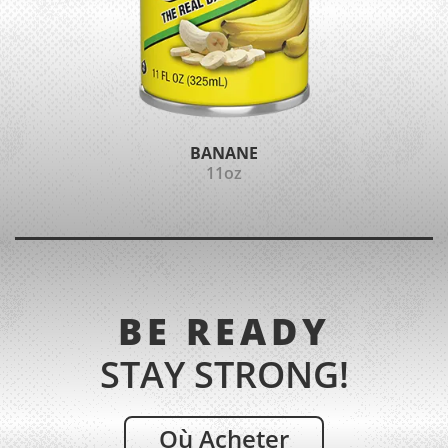
BANANE
11oz
BE READY
STAY STRONG!
Où Acheter