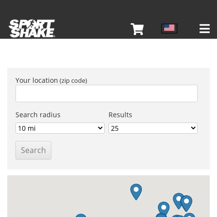
Your location
Search radius
Results