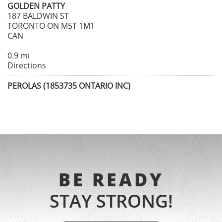
GOLDEN PATTY
187 BALDWIN ST
TORONTO ON M5T 1M1
CAN
0.9 mi
Directions
PEROLAS (1853735 ONTARIO INC)
247 AUGUSTA AVENUE
TORONTO ON M5T 2L8
CAN
0.9 mi
Directions
NOSSO TALHO
BE READY
1048 BLOOR STEET WEST
TORONTO ON M6H 1M3
STAY STRONG!
CAN
2.5 mi