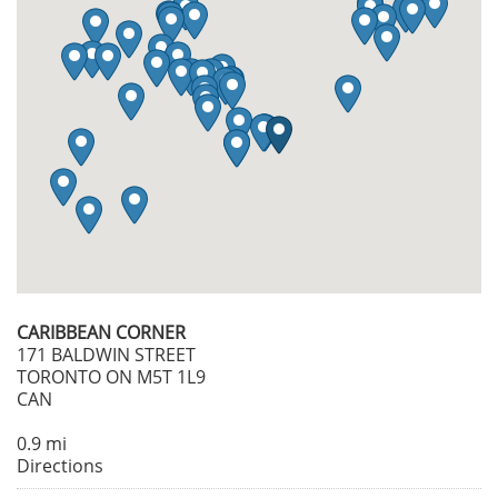
CARIBBEAN CORNER
171 BALDWIN STREET
TORONTO ON M5T 1L9
CAN
0.9 mi
Directions